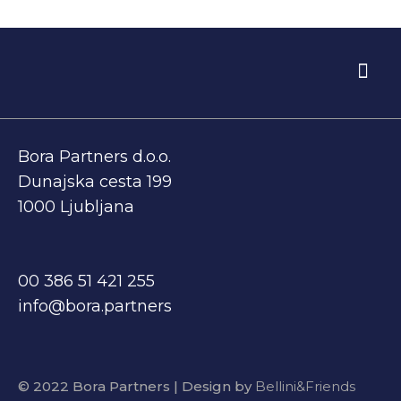
BEFORE EXIT
WHO WE ARE
Bora Partners d.o.o.
Dunajska cesta 199
1000 Ljubljana
00 386 51 421 255
info@bora.partners
© 2022 Bora Partners | Design by
Bellini&Friends