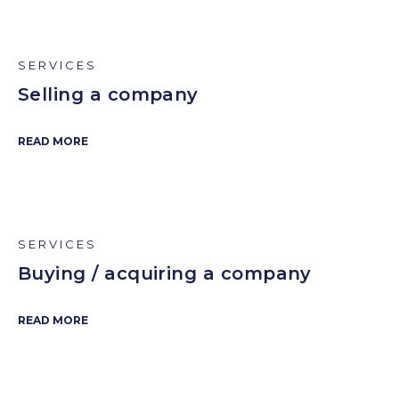
SERVICES
Selling a company
READ MORE
SERVICES
Buying / acquiring a company
READ MORE