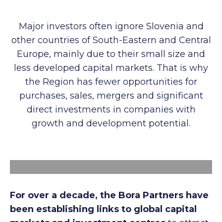
Major investors often ignore Slovenia and
other countries of South-Eastern and Central
Europe, mainly due to their small size and
less developed capital markets. That is why
the Region has fewer opportunities for
purchases, sales, mergers and significant
direct investments in companies with
growth and development potential.
For over a decade, the Bora Partners have
been establishing links to global capital