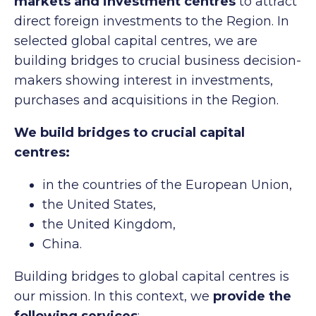
markets and investment centres
to attract
direct foreign investments to the Region. In
selected global capital centres, we are
building bridges to crucial business decision-
makers showing interest in investments,
purchases and acquisitions in the Region.
We build bridges to crucial capital
centres:
in the countries of the European Union,
the United States,
the United Kingdom,
China.
Building bridges to global capital centres is
our mission. In this context, we
provide the