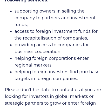
following services
:
supporting owners in selling the
company to partners and investment
funds,
access to foreign investment funds for
the recapitalisation of companies,
providing access to companies for
business cooperation,
helping foreign corporations enter
regional markets,
helping foreign investors find purchase
targets in foreign companies.
Please don’t hesitate to contact us if you are
looking for investors in global markets or
strategic partners to grow or enter foreign