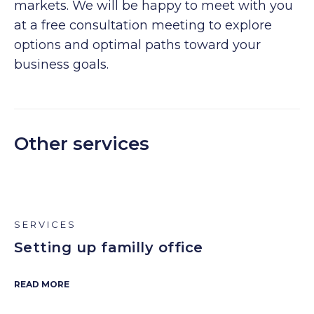
markets. We will be happy to meet with you
at a free consultation meeting to explore
options and optimal paths toward your
business goals.
Other services
SERVICES
Setting up familly office
READ MORE